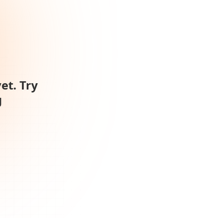
et. Try
g