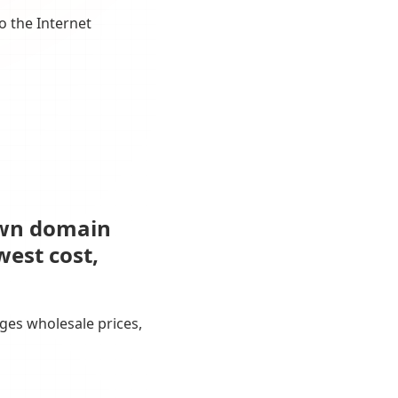
o the Internet
own domain
west cost,
ges wholesale prices,