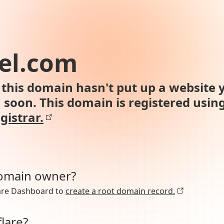
el.com
this domain hasn't put up a website y
n soon. This domain is registered usin
gistrar.
domain owner?
lare Dashboard to
create a root domain record.
lare?